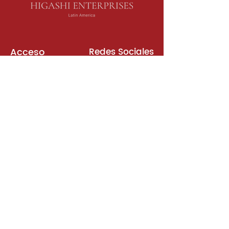
Acceso
Redes Sociales
Libros de Inglés
Sala de Reuniones
Plataformas
Suscripción
Unirse