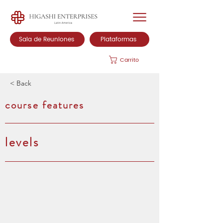
Sala de Reuniones
Plataformas
Carrito
< Back
course features
levels