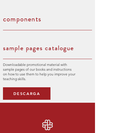
components
sample pages catalogue
Downloadable promotional material with
sample pages of our books and instructions
on how to use them to help you improve your
teaching skills.
DESCARGA