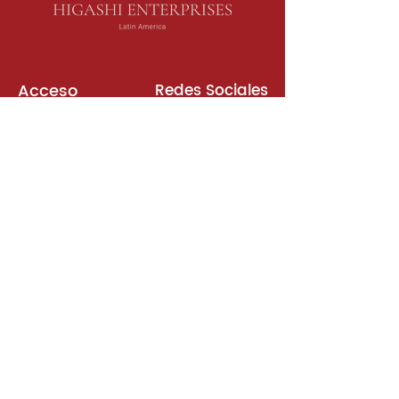
Acceso
Redes Sociales
Libros de Inglés
Sala de Reuniones
Plataformas
Suscripción
Unirse