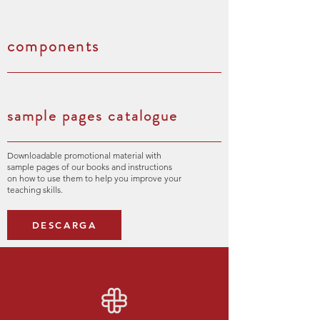
components
sample pages catalogue
Downloadable promotional material with
sample pages of our books and instructions
on how to use them to help you improve your
teaching skills.
DESCARGA