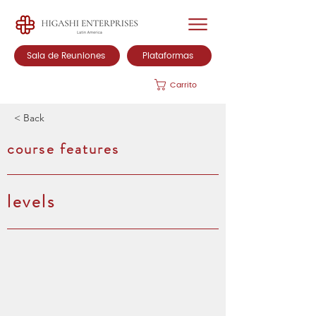
Sala de Reuniones
Plataformas
Carrito
< Back
course features
levels