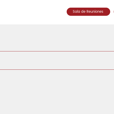
Sala de Reuniones