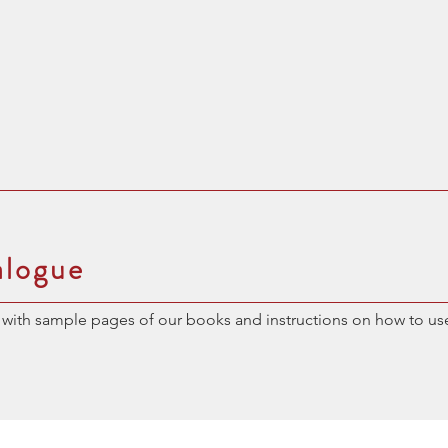
alogue
with sample pages of our books and instructions on how to us