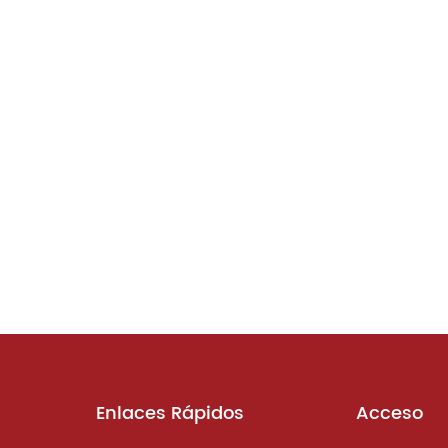
Enlaces Rápidos
Acceso