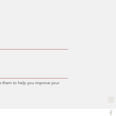
e them to help you improve your