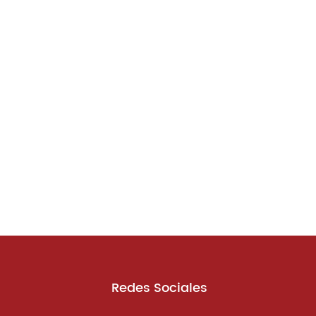
Redes Sociales