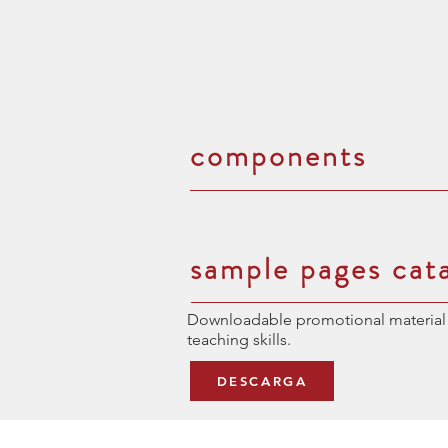
components
sample pages cat
Downloadable promotional material 
teaching skills.
DESCARGA