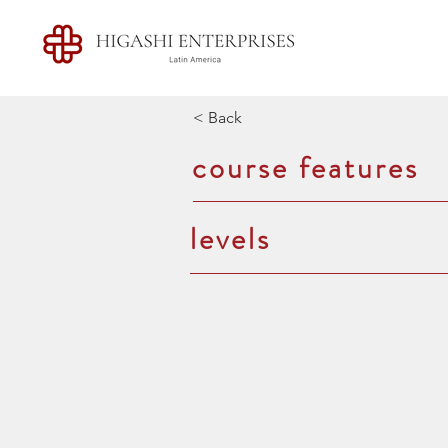
< Back
course features
levels