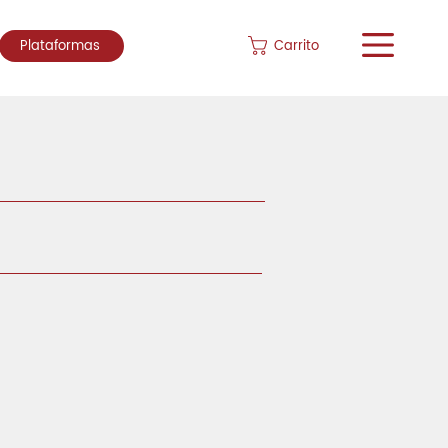
Carrito
Plataformas