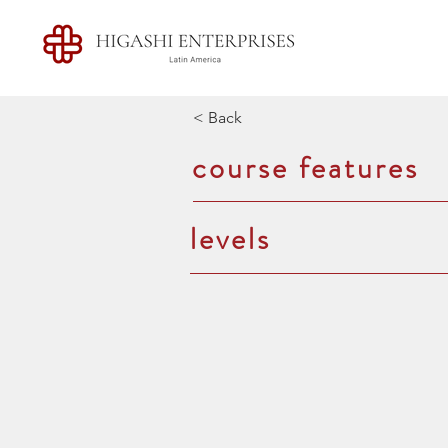
< Back
course features
levels