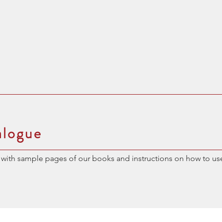
alogue
with sample pages of our books and instructions on how to us