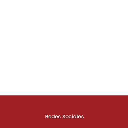
Redes Sociales