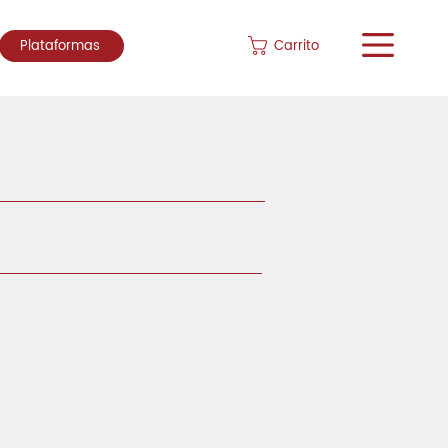
Carrito
Plataformas