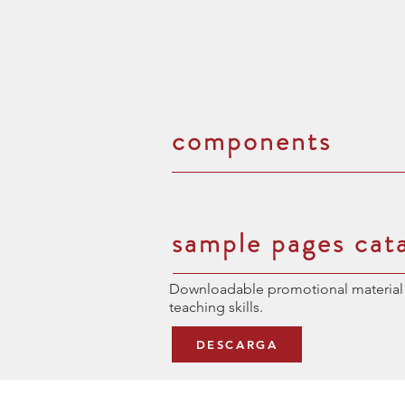
components
sample pages cat
Downloadable promotional material 
teaching skills.
DESCARGA