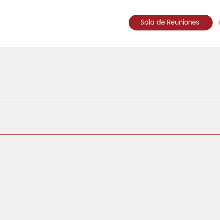
Sala de Reuniones