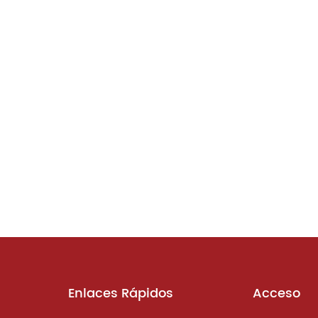
Enlaces Rápidos
Acceso