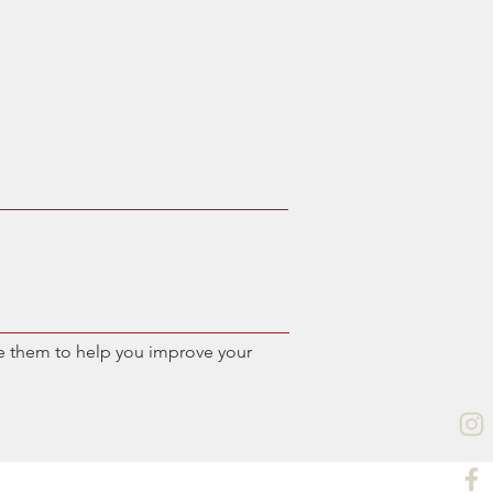
e them to help you improve your