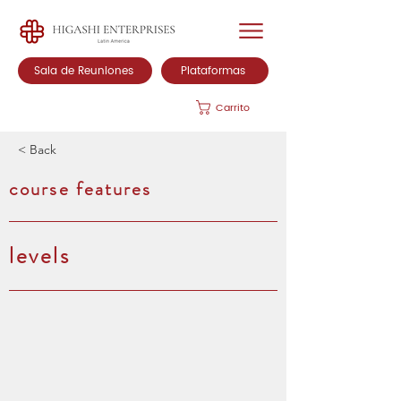
Sala de Reuniones
Plataformas
Carrito
< Back
course features
levels