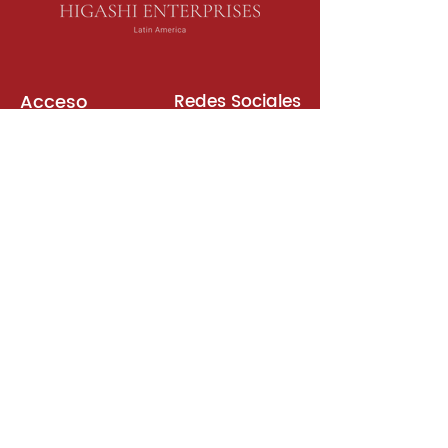
Acceso
Redes Sociales
Libros de Inglés
Sala de Reuniones
Plataformas
Suscripción
Unirse