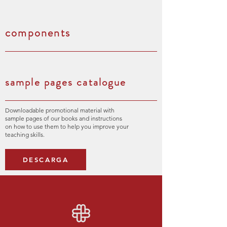
components
sample pages catalogue
Downloadable promotional material with
sample pages of our books and instructions
on how to use them to help you improve your
teaching skills.
DESCARGA