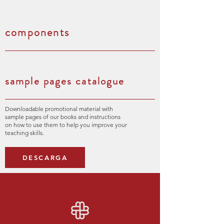
components
sample pages catalogue
Downloadable promotional material with
sample pages of our books and instructions
on how to use them to help you improve your
teaching skills.
DESCARGA