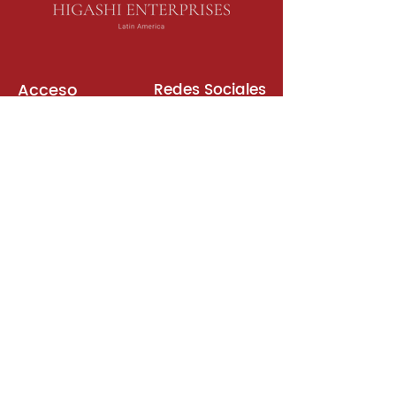
Acceso
Redes Sociales
Libros de Inglés
Sala de Reuniones
Plataformas
Suscripción
Unirse