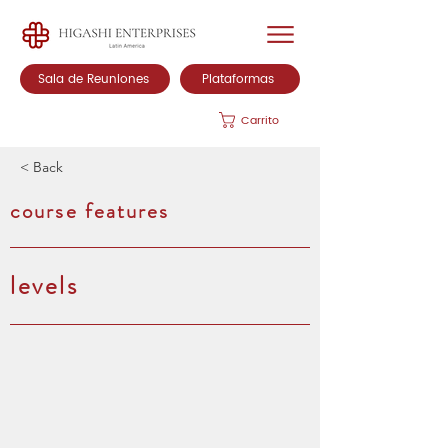
Sala de Reuniones
Plataformas
Carrito
< Back
course features
levels