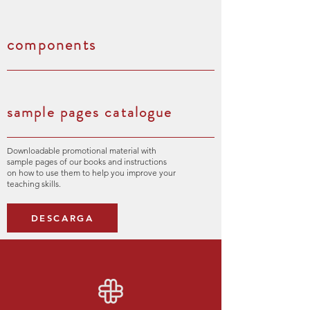
components
sample pages catalogue
Downloadable promotional material with
sample pages of our books and instructions
on how to use them to help you improve your
teaching skills.
DESCARGA