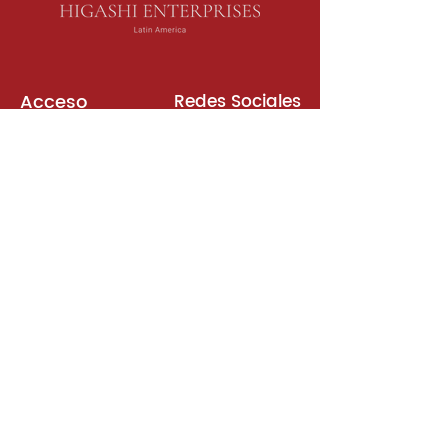
Acceso
Redes Sociales
Libros de Inglés
Sala de Reuniones
Plataformas
Suscripción
Unirse