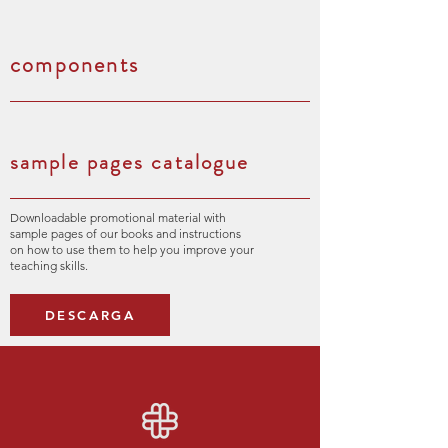
components
sample pages catalogue
Downloadable promotional material with
sample pages of our books and instructions
on how to use them to help you improve your
teaching skills.
DESCARGA