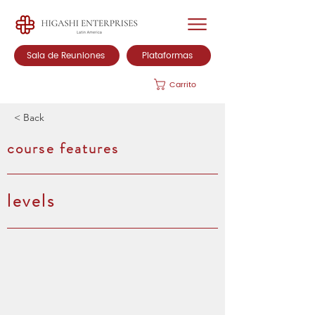
Sala de Reuniones
Plataformas
Carrito
< Back
course features
levels