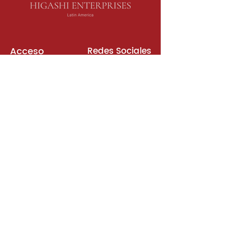
Acceso
Redes Sociales
Libros de Inglés
Sala de Reuniones
Plataformas
Suscripción
Unirse