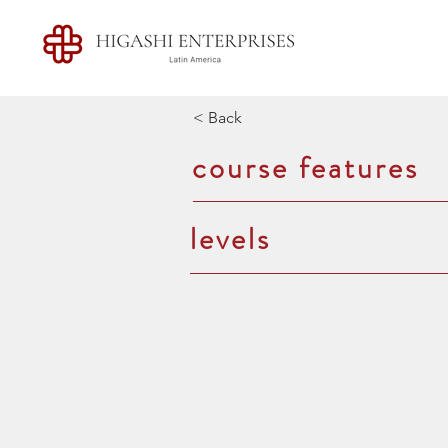
< Back
course features
levels