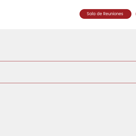
Sala de Reuniones