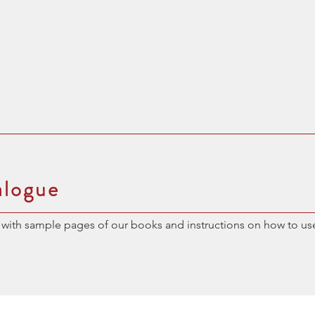
alogue
with sample pages of our books and instructions on how to us