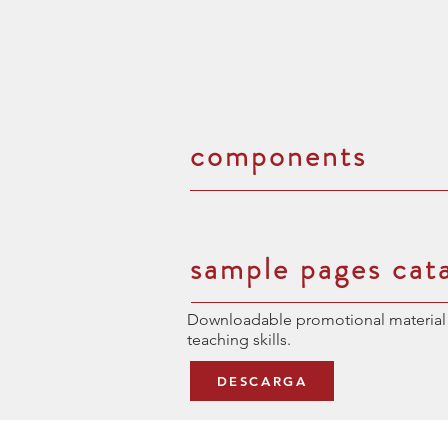
components
sample pages cat
Downloadable promotional material 
teaching skills.
DESCARGA