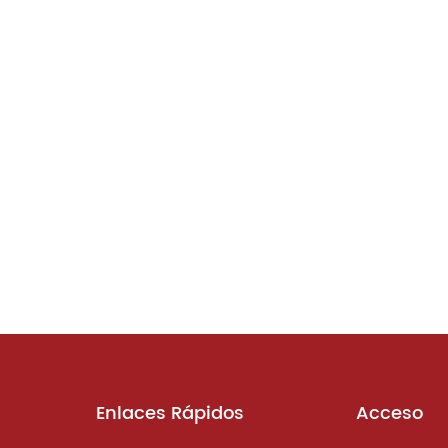
Enlaces Rápidos
Acceso