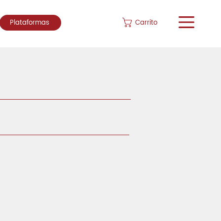
Carrito
Plataformas