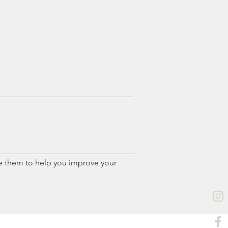
e them to help you improve your