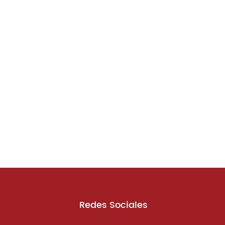
Redes Sociales