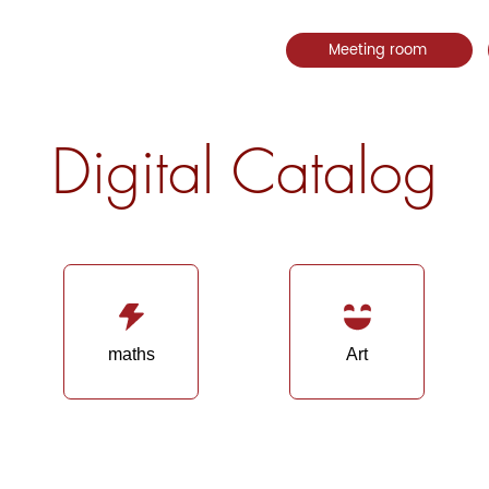
Meeting room
Digital Catalog
maths
Art