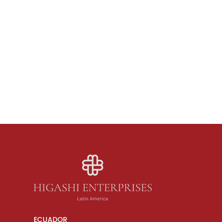
ECUADOR