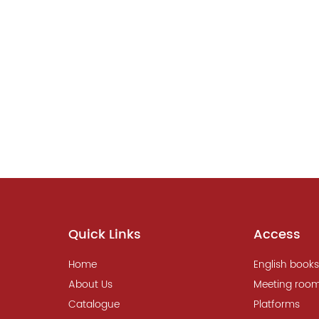
Quick Links
Access
Home
English books
About Us
Meeting roo
Catalogue
Platforms