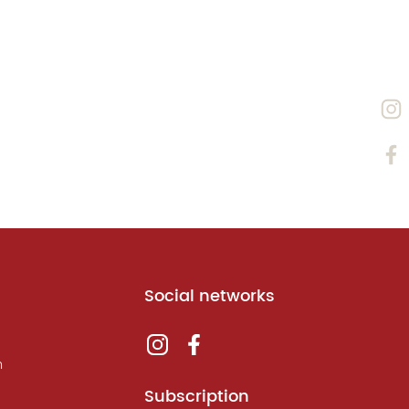
Social networks
m
Subscription