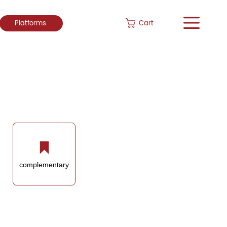
Cart
Platforms
complementary