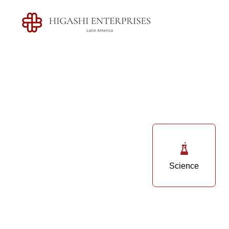
Science