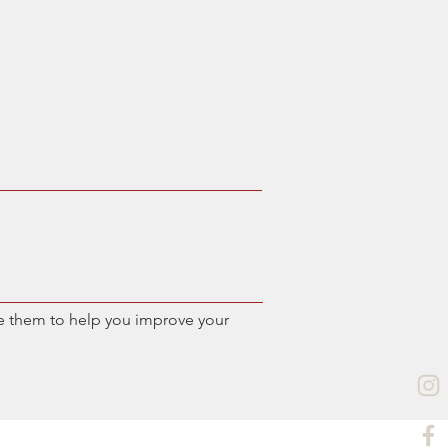
e them to help you improve your