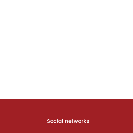
Social networks