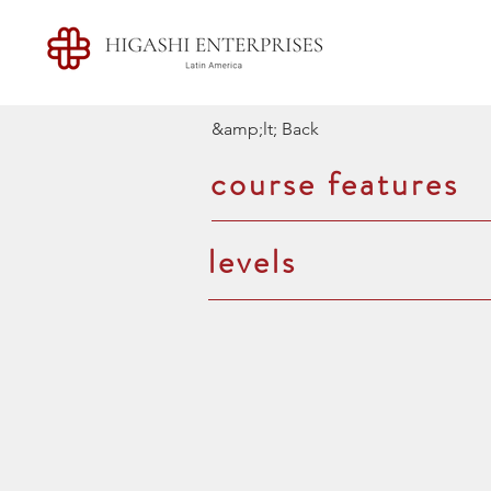
&amp;lt; Back
course features
levels