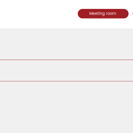
Meeting room