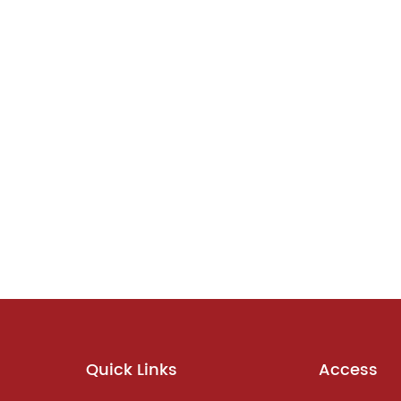
Quick Links
Access