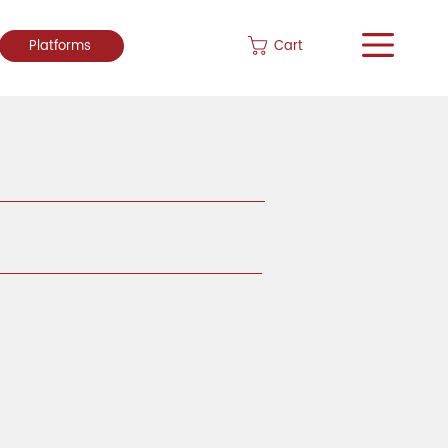
Cart
Platforms