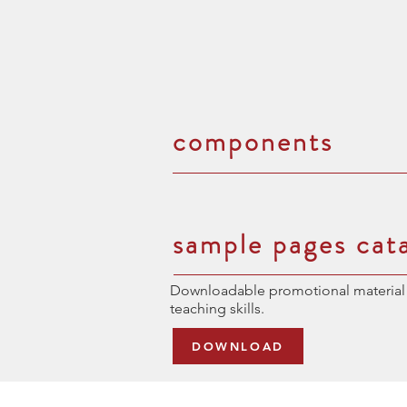
components
sample pages cat
Downloadable promotional material 
teaching skills.
DOWNLOAD