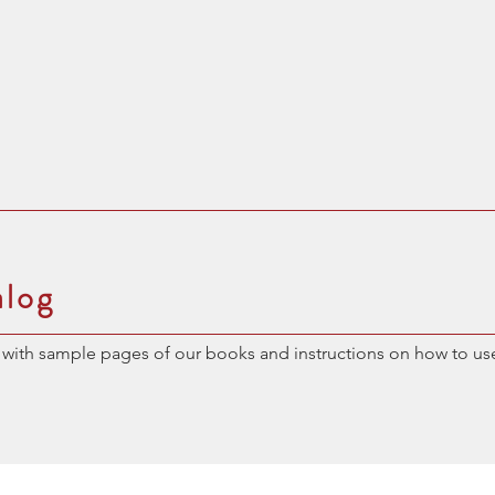
alog
with sample pages of our books and instructions on how to us