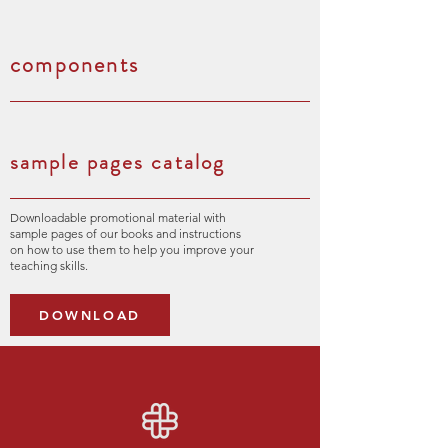
components
sample pages catalog
Downloadable promotional material with
sample pages of our books and instructions
on how to use them to help you improve your
teaching skills.
DOWNLOAD