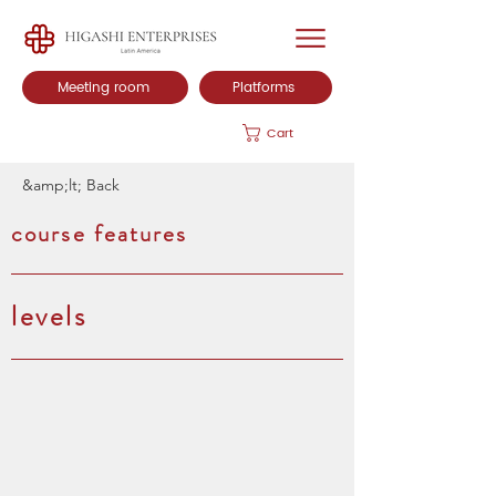
Meeting room
Platforms
Cart
&amp;lt; Back
course features
levels