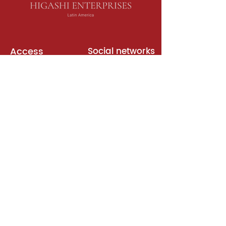
Access
Social networks
English books
Meeting room
Platforms
Subscription
Join