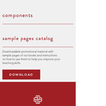
components
sample pages catalog
Downloadable promotional material with
sample pages of our books and instructions
on how to use them to help you improve your
teaching skills.
DOWNLOAD