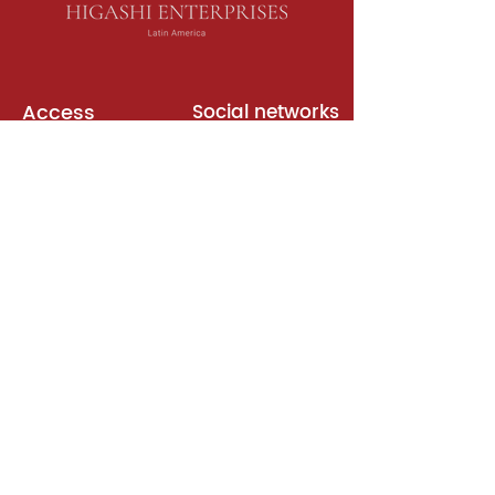
Access
Social networks
English books
Meeting room
Platforms
Subscription
Join