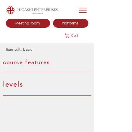
Meeting room
Platforms
Cart
&amp;lt; Back
course features
levels