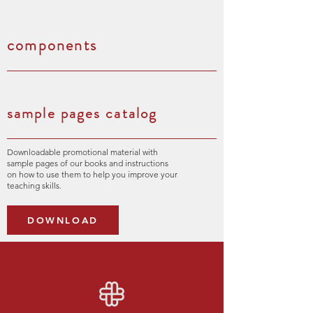
components
sample pages catalog
Downloadable promotional material with
sample pages of our books and instructions
on how to use them to help you improve your
teaching skills.
DOWNLOAD