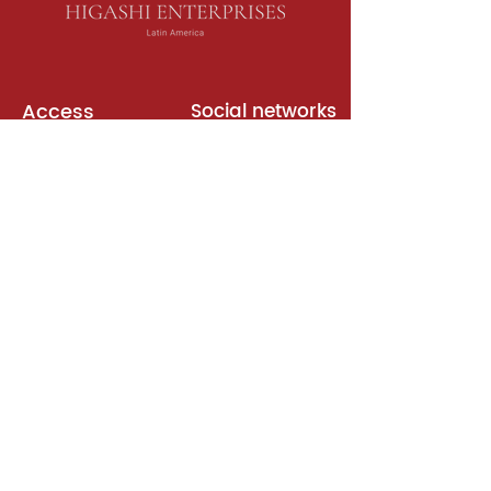
Access
Social networks
English books
Meeting room
Platforms
Subscription
Join