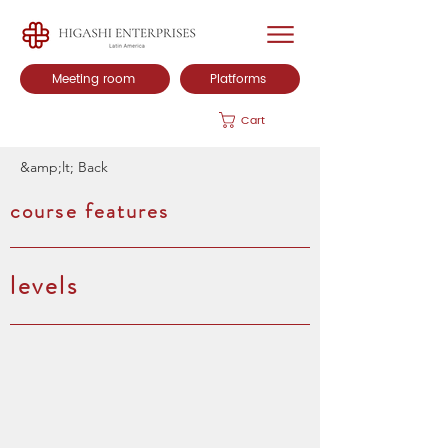
Meeting room
Platforms
Cart
&amp;lt; Back
course features
levels