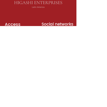
Access
Social networks
English books
Meeting room
Platforms
Subscription
Join