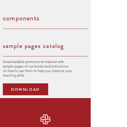
components
sample pages catalog
Downloadable promotional material with
sample pages of our books and instructions
on how to use them to help you improve your
teaching skills.
DOWNLOAD