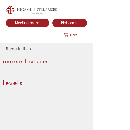
Meeting room
Platforms
Cart
&amp;lt; Back
course features
levels