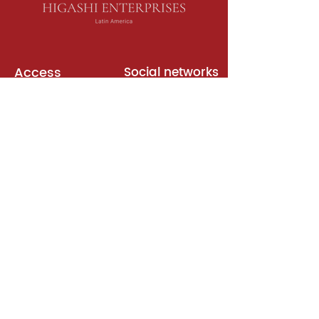
Access
Social networks
English books
Meeting room
Platforms
Subscription
Join