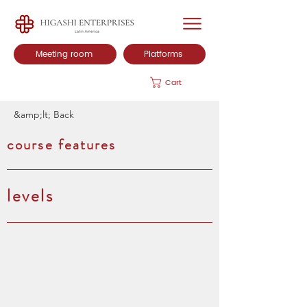
Meeting room
Platforms
Cart
&amp;lt; Back
course features
levels