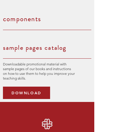
components
sample pages catalog
Downloadable promotional material with
sample pages of our books and instructions
on how to use them to help you improve your
teaching skills.
DOWNLOAD