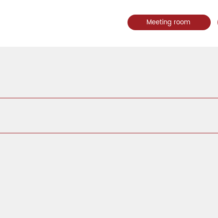
Meeting room