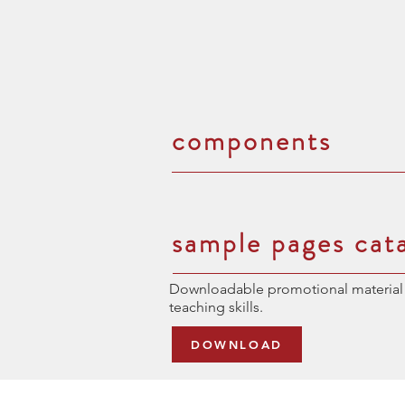
components
sample pages cat
Downloadable promotional material 
teaching skills.
DOWNLOAD