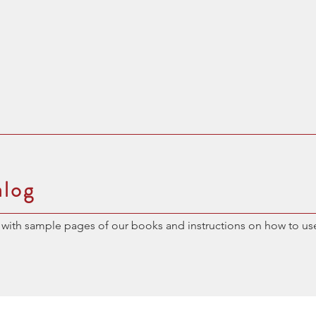
alog
with sample pages of our books and instructions on how to us