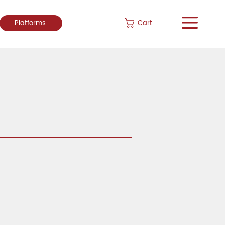
Cart
Platforms