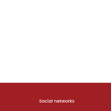
Social networks