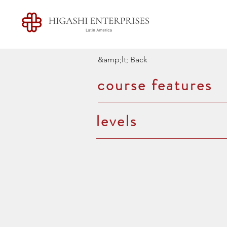
&amp;lt; Back
course features
levels