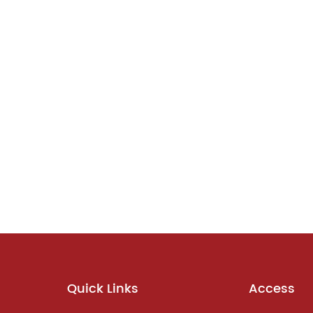
Quick Links
Access