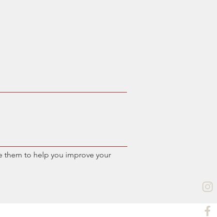
e them to help you improve your