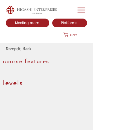
Meeting room
Platforms
Cart
&amp;lt; Back
course features
levels