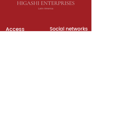
Access
Social networks
English books
Meeting room
Platforms
Subscription
Join