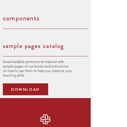
components
sample pages catalog
Downloadable promotional material with
sample pages of our books and instructions
on how to use them to help you improve your
teaching skills.
DOWNLOAD