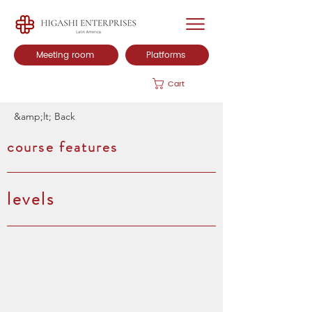
Meeting room
Platforms
Cart
&amp;lt; Back
course features
levels