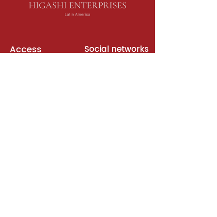
Access
Social networks
English books
Meeting room
Platforms
Subscription
Join