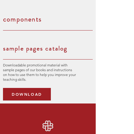
components
sample pages catalog
Downloadable promotional material with
sample pages of our books and instructions
on how to use them to help you improve your
teaching skills.
DOWNLOAD