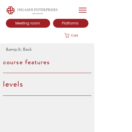
Meeting room
Platforms
Cart
&amp;lt; Back
course features
levels