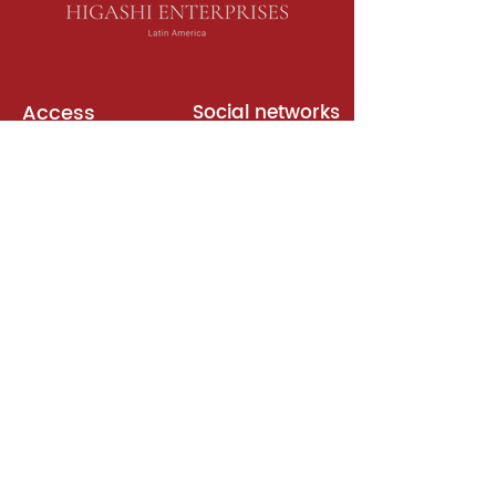
Access
Social networks
English books
Meeting room
Platforms
Subscription
Join