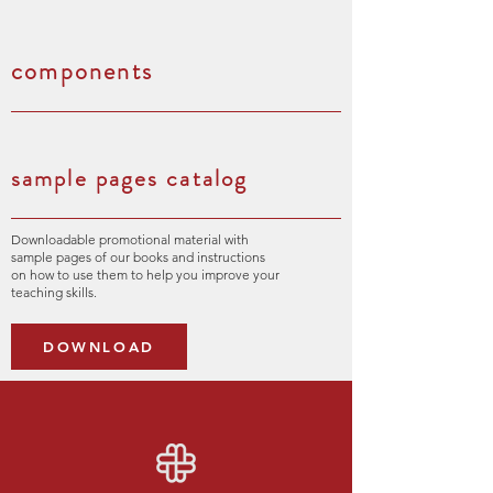
components
sample pages catalog
Downloadable promotional material with
sample pages of our books and instructions
on how to use them to help you improve your
teaching skills.
DOWNLOAD